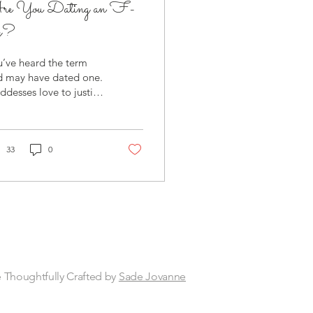
re You Dating an F-
oy?
’ve heard the term
d may have dated one.
desses love to justify
avior that doesn’t
ly sit well with your
ls. That...
33
0
 Thoughtfully Crafted by
Sade Jovanne