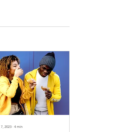
 7, 2023
∙
4
min