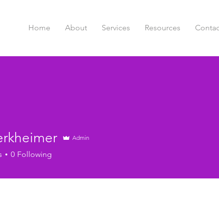
Home
About
Services
Resources
Contac
erkheimer
Admin
s
0
Following