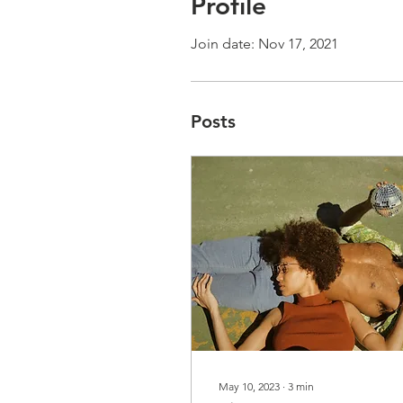
Profile
Join date: Nov 17, 2021
Posts
May 10, 2023
∙
3
min