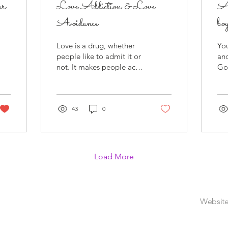
ur
Love Addiction & Love
A
Avoidance
b
Love is a drug, whether
You
people like to admit it or
an
not. It makes people act
God
differently when it’s in the
beh
air. People do things
tru
they’ve...
sou
43
0
Load More
Website