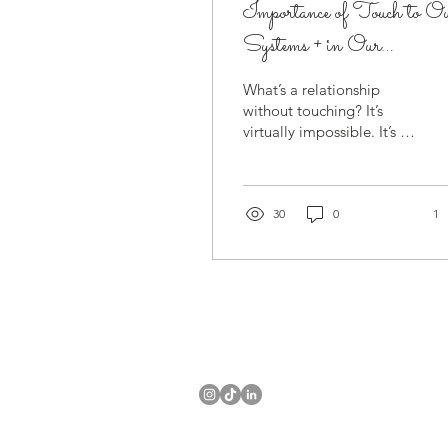
Importance of Touch to O
Systems + in Our
Relationships
What’s a relationship
without touching? It’s
virtually impossible. It’s a
way to connect on a
deeper level. Touching
isn’t solely related...
30
0
1