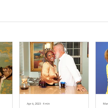
Apr 6, 2023
∙
4
min
Mar