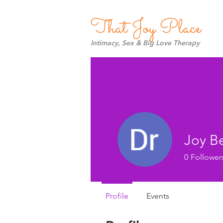
That Joy Place
Intimacy, Sex & Big Love Therapy
Joy B
0
Follower
Profile
Events