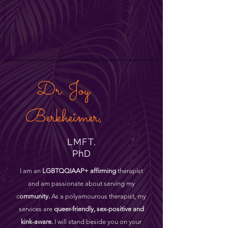
Dr. Joy
Berkheimer,
LMFT,
PhD
I am an
LGBTQQIAAP+ affirming
therapist
and am passionate about serving my
c
ommunity.
As a polyamourous therapist, my
services are
queer-friendly, sex-positive and
kink-aware.
I will stand beside you on your