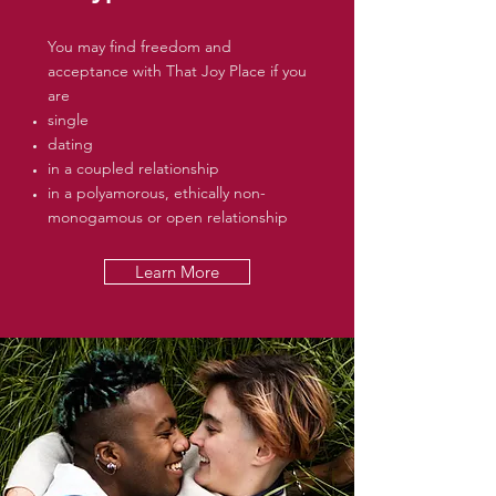
You may find freedom and
acceptance with That Joy Place if you
are
single
dating
in a coupled relationship
in a polyamorous, ethically non-
monogamous or open relationship
Learn More