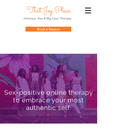
That Joy Place
Intimacy, Sex & Big Love Therapy
Book a Session
Sex-positive online therapy
to embrace your most
authentic self.