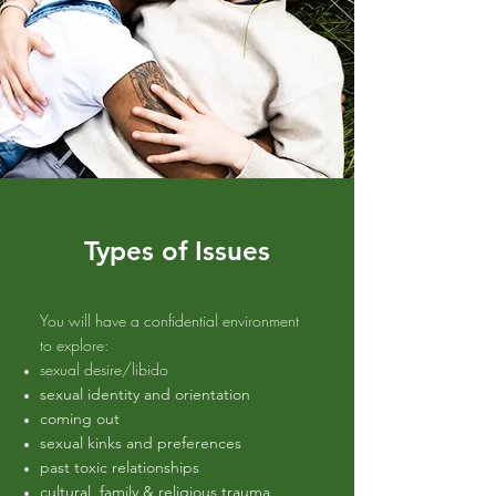
Types of Issues
You will have a confidential environment
to explore:
sexual desire/libido
sexual identity and orientation
coming out
sexual kinks and preferences
past toxic relationships
cultural, family & religious trauma