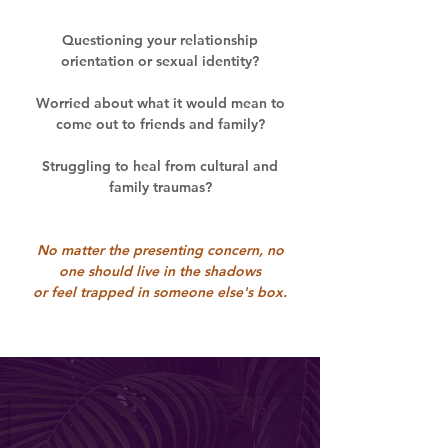
Questioning your relationship
orientation or sexual identity?
Worried about what it would mean to
come out to friends and family?
Struggling to heal from cultural and
family traumas?
No matter the presenting concern, no
one should live in the shadows
or feel trapped in someone else's box.