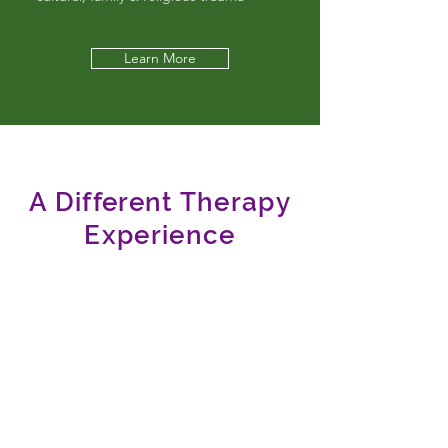
Learn More
A Different Therapy
Experience
You deserve support in finding your most
authentic YOU.
I get it; you're used to handling things on
your own in just about every other aspect of
life. But there is something especially
vulnerable about intimacy issues. You and
your partner(s) may be just starting to