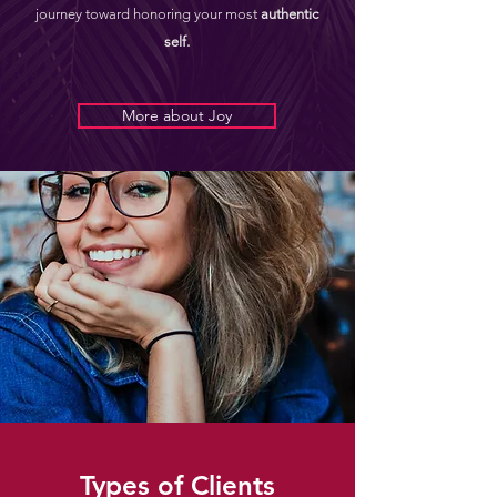
journey toward honoring your most
authentic
self.
More about Joy
Types of Clients