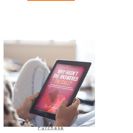
Purchase