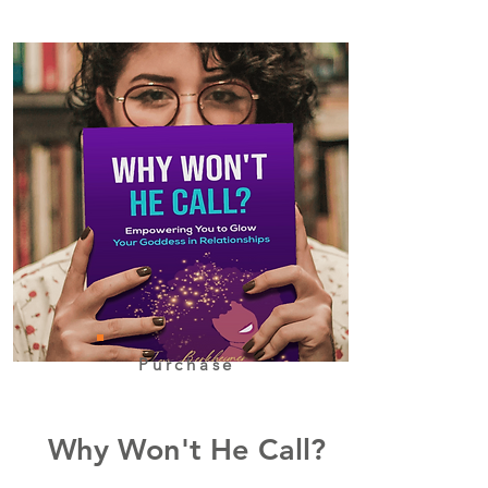
Purchase
Why Won't He Call?