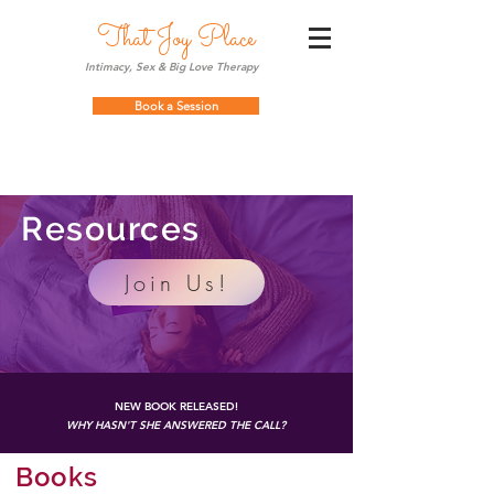
That Joy Place
Intimacy, Sex & Big Love Therapy
Book a Session
Resources
Join Us!
NEW BOOK RELEASED!
WHY HASN'T SHE ANSWERED THE CALL?
Books