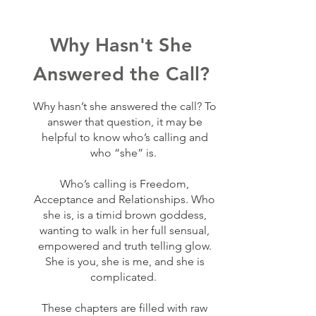
Why Hasn't She
Answered the Call?
Why hasn’t she answered the call? To
answer that question, it may be
helpful to know who’s calling and
who “she” is.
Who’s calling is Freedom,
Acceptance and Relationships. Who
she is, is a timid brown goddess,
wanting to walk in her full sensual,
empowered and truth telling glow.
She is you, she is me, and she is
complicated.
These chapters are filled with raw