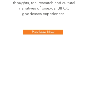
thoughts, real research and cultural
narratives of bisexual BIPOC
goddesses experiences.
Purchase Now
The
Glow Your Goddess
Podcast