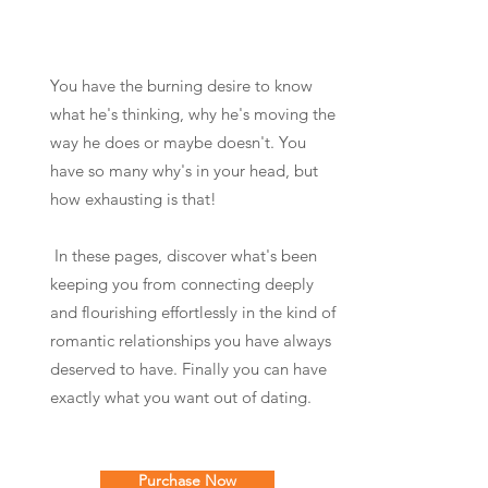
You have the burning desire to know
what he's thinking, why he's moving the
way he does or maybe doesn't. You
have so many why's in your head, but
how exhausting is that!
In these pages, discover what's been
keeping you from connecting deeply
and flourishing effortlessly in the kind of
romantic relationships you have always
deserved to have. Finally you can have
exactly what you want out of dating.
Purchase Now