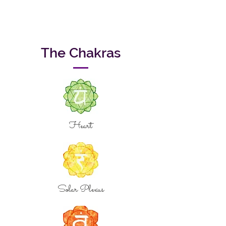
The Chakras
Heart
Solar Plexus