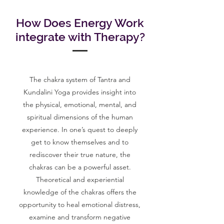
How Does Energy Work
integrate with Therapy?
The chakra system of Tantra and
Kundalini Yoga provides insight into
the physical, emotional, mental, and
spiritual dimensions of the human
experience. In one’s quest to deeply
get to know themselves and to
rediscover their true nature, the
chakras can be a powerful asset.
Theoretical and experiential
knowledge of the chakras offers the
opportunity to heal emotional distress,
examine and transform negative