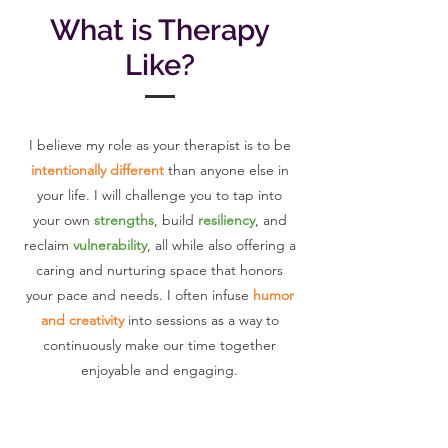
What is Therapy
Like?
I believe my role as your therapist is to be
intentionally different
than anyone else in
your life. I will challenge you to tap into
your own
strengths
, build
resiliency
, and
reclaim
vulnerability
, all while also offering a
caring and nurturing space that honors
your pace and needs. I often infuse
humor
and creativity
into sessions as a way to
continuously make our time together
enjoyable and engaging.