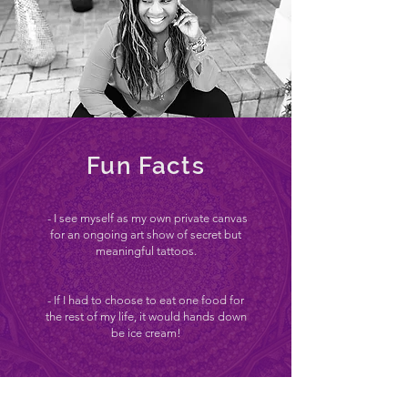
Fun Facts
- I see myself as my own private canvas
for an ongoing art show of secret but
meaningful tattoos.
- If I had to choose to eat one food for
the rest of my life, it would hands down
be ice cream!