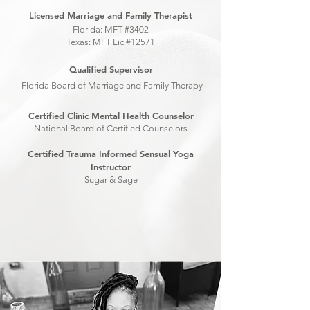
Licensed Marriage and Family Therapist
Florida: MFT #3402
Texas: MFT Lic #12571
Qualified Supervisor
Florida Board of Marriage and Family Therapy
Certified Clinic Mental Health Counselor
National Board of Certified Counselors
Certified Trauma Informed Sensual Yoga
Instructor
Sugar & Sage