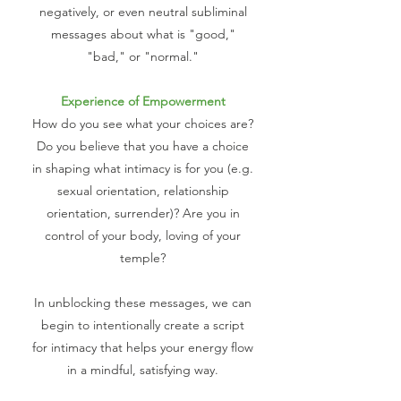
negatively, or even neutral subliminal
messages about what is "good,"
"bad," or "normal."
Experience of Empowerment
How do you see what your choices are?
Do you believe that you have a choice
in shaping what intimacy is for you (e.g.
sexual orientation, relationship
orientation, surrender)? Are you in
control of your body, loving of your
temple?
In unblocking these messages, we can
begin to intentionally create a script
for intimacy that helps your energy flow
in a mindful, satisfying way.