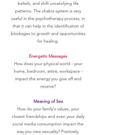
beliefs, and shift unsatisfying life
patterns. The chakra system is very
useful in the psychotherapy process, in
that it can help in the identification of
blockages to growth and opportunities
for healing.
Energetic Messages
How does your physical world - your
home, bedroom, attire, workspace -
impact the energy you give off and
receive?
Meaning of Sex
How do your family's values, your
closest friendships and even your daily
social media consumption impact the
way you view sexuality? Positively,