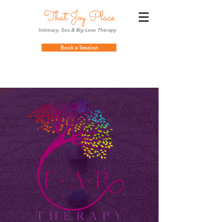
That Joy Place
Intimacy, Sex & Big Love Therapy
Book a Session