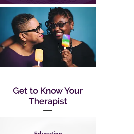
Get to Know Your
Therapist
Education