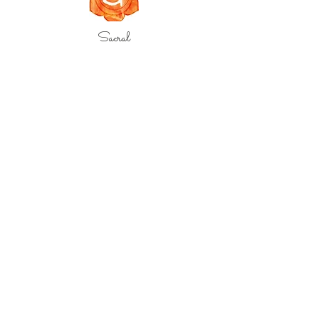
Sacral
Root
Crown