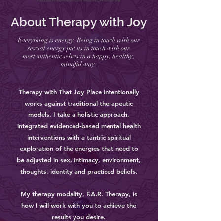
About Therapy with Joy
Everything is energy. Being in touch with our
sexual energy put us in touch with our
most authentic selves in a happy, healthy,
mindful way.
Therapy with That Joy Place intentionally
works against traditional therapeutic
models. I take a holistic approach,
integrated evidenced-based mental health
interventions with a tantric spiritual
exploration of the energies that need to
be adjusted in sex, intimacy, environment,
thoughts, identity and practiced beliefs.
My therapy modality, F.A.R. Therapy, is
how I will work with you to achieve the
results you desire.