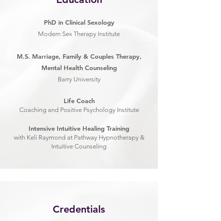
PhD in Clinical Sexology
Modern Sex Therapy Institute
M.S. Marriage, Family & Couples Therapy,
Mental Health Counseling
Barry University
Life Coach
Coaching and Positive Psychology Institute
Intensive Intuitive Healing Training
with Keli Raymond at Pathway Hypnotherapy &
Intuitive Counseling
Credentials