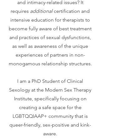
and intimacy-related issues? It
requires
additional
certification and
intensive education for therapists to
become fully aware of best treatment
and practices of sexual dysfunctions,
as well as awareness of the unique
experiences of partners in non-
monogamous relationship structures.
I am a PhD Student of Clinical
Sexology at the Modern Sex Therapy
Institute, specifically focusing on
creating a safe space for the
LGBTQQIAAP+ community that is
queer-friendly, sex-positive and kink-
aware.