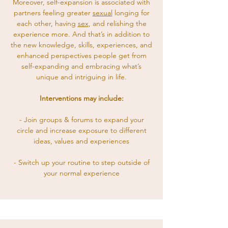
Moreover, self-expansion is associated with
partners feeling greater
sexual
longing for
each other, having
sex
, and relishing the
experience more. And that’s in addition to
the new knowledge, skills, experiences, and
enhanced perspectives people get from
self-expanding and embracing what’s
unique and intriguing in life.
Interventions may include:
- Join groups & forums to expand your
circle and increase exposure to different
ideas, values and experiences
- Switch up your routine to step outside of
your normal experience