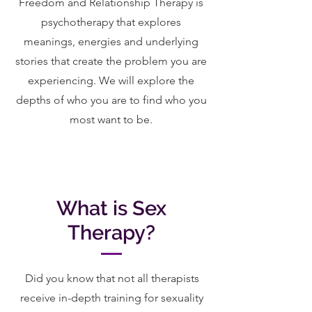
Freedom and Relationship Therapy is
psychotherapy that explores
meanings, energies and underlying
stories that create the problem you are
experiencing. We will explore the
depths of who you are to find who you
most want to be.
What is Sex
Therapy?
Did you know that not all therapists
receive in-depth training for sexuality