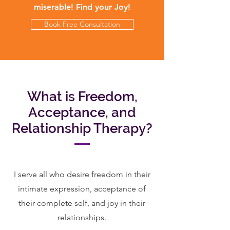
miserable! Find your Joy!
Book Free Consultation
What is Freedom,
Acceptance, and
Relationship Therapy?
I serve all who desire freedom in their
intimate expression, acceptance of
their complete self, and joy in their
relationships.