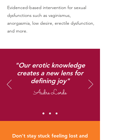
Evidenced-based intervention for sexual
dysfunctions such as vaginismus,
anorgasmia, low desire, erectile dysfunction,
and more.
"Our erotic knowledge
creates a new lens for
defining joy"
Audre Lorde
Don't stay stuck feeling lost and