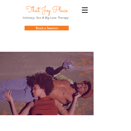
That Joy Place
Intimacy, Sex & Big Love Therapy
Book a Session