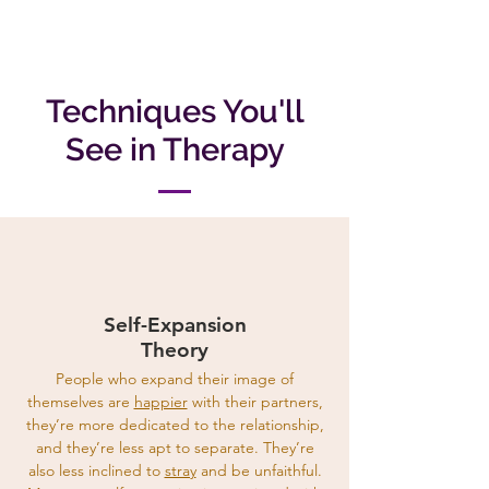
Techniques You'll
See in Therapy
Self-Expansion
Theory
People who expand their image of
themselves are
happier
with their partners,
they’re more dedicated to the relationship,
and they’re less apt to separate. They’re
also less inclined to
stray
and be unfaithful.