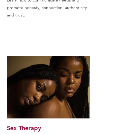
Learn how to communicate needs and
promote honesty, connection, authenticity,
and trust.
Sex Therapy