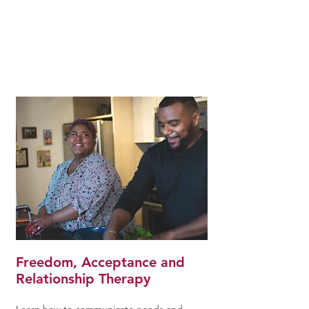
Freedom, Acceptance and
Relationship Therapy