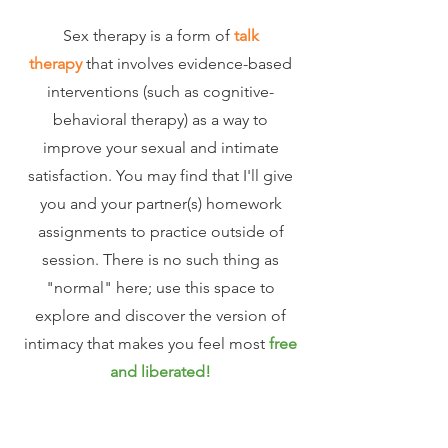
Sex therapy is a form of
talk
therapy
that involves evidence-based
interventions (such as cognitive-
behavioral therapy) as a way to
improve your sexual and intimate
satisfaction. You may find that I'll give
you and your partner(s) homework
assignments to practice outside of
session. There is no such thing as
"normal" here; use this space to
explore and discover the version of
intimacy that makes you feel most
free
and liberated!