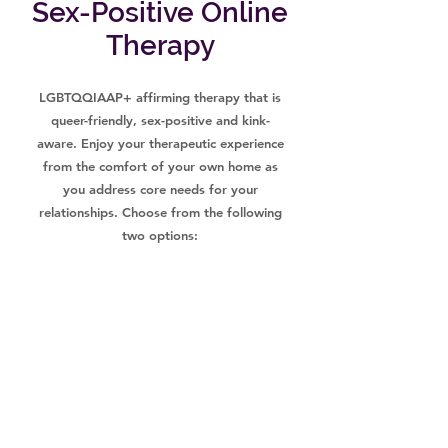
Sex-Positive Online
Therapy
LGBTQQIAAP+ affirming therapy that is
queer-friendly, sex-positive and kink-
aware. Enjoy your therapeutic experience
from the comfort of your own home as
you address core needs for your
relationships. Choose from the following
two options: