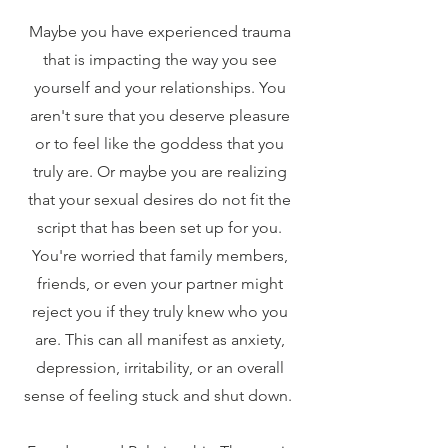
Maybe you have experienced trauma
that is impacting the way you see
yourself and your relationships. You
aren't sure that you deserve pleasure
or to feel like the goddess that you
truly are. Or maybe you are realizing
that your sexual desires do not fit the
script that has been set up for you.
You're worried that family members,
friends, or even your partner might
reject you if they truly knew who you
are. This can all manifest as anxiety,
depression, irritability, or an overall
sense of feeling stuck and shut down.