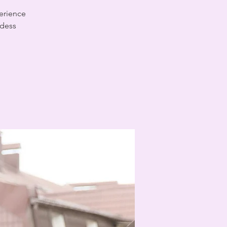
erience
ddess