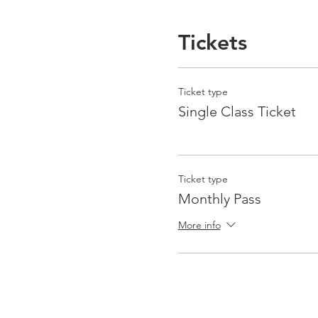
Tickets
Ticket type
Single Class Ticket
Ticket type
Monthly Pass
More info