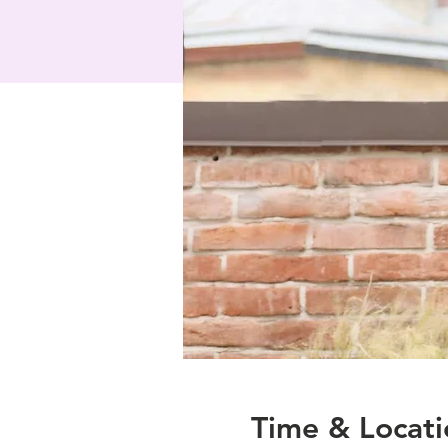
Time & Locati