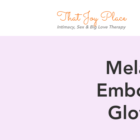
That Joy Place
Intimacy, Sex & Big Love Therapy
Mel
Embo
Glo