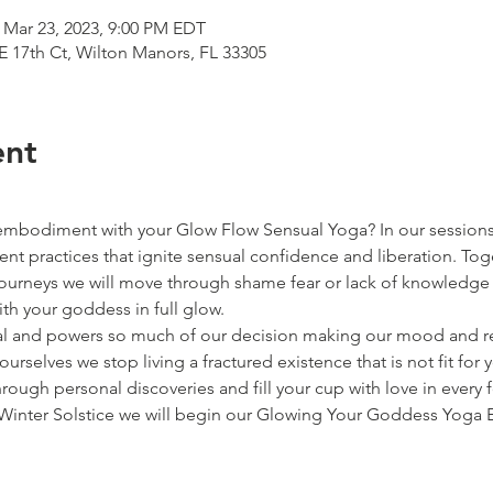
 Mar 23, 2023, 9:00 PM EDT
E 17th Ct, Wilton Manors, FL 33305
ent
embodiment with your Glow Flow Sensual Yoga? In our sessions 
t practices that ignite sensual confidence and liberation. Toge
urneys we will move through shame fear or lack of knowledge 
h your goddess in full glow.
ual and powers so much of our decision making our mood and r
ourselves we stop living a fractured existence that is not fit fo
hrough personal discoveries and fill your cup with love in every 
Winter Solstice we will begin our Glowing Your Goddess Yoga