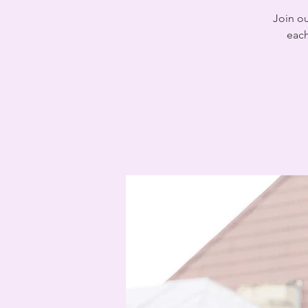
Join o
each