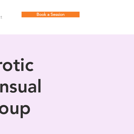
Book a Session
t
otic
nsual
roup