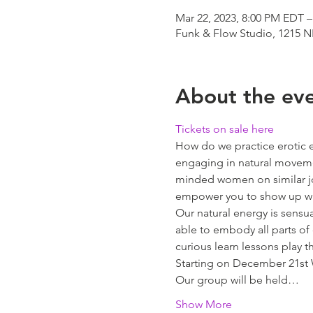
Mar 22, 2023, 8:00 PM EDT –
Funk & Flow Studio, 1215 N
About the ev
Tickets on sale here
How do we practice erotic 
engaging in natural movemen
minded women on similar jo
empower you to show up wit
Our natural energy is sens
able to embody all parts of 
curious learn lessons play t
Starting on December 21st 
Our group will be held…
Show More