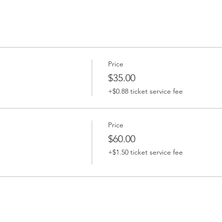
Price
$35.00
+$0.88 ticket service fee
Price
$60.00
+$1.50 ticket service fee