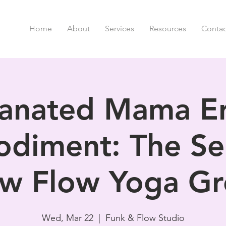
Home
About
Services
Resources
Contac
anated Mama Er
diment: The Se
w Flow Yoga G
Wed, Mar 22
  |  
Funk & Flow Studio