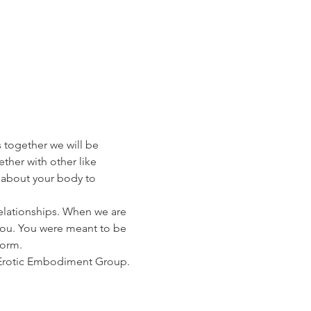
together we will be 
ther with other like 
about your body to 
elationships. When we are 
r you. You were meant to be 
form.
 Erotic Embodiment Group. 