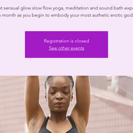
ut sensual glow slow flow yoga, meditation and sound bath exp
 month as you begin to embody your most authetic erotic go
Registration is closed
See other events