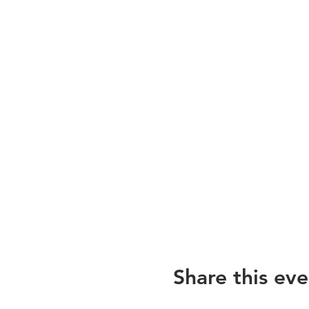
Share this eve