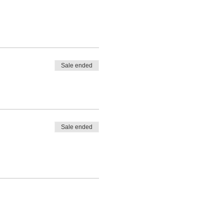
Sale ended
Sale ended