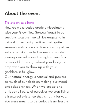
About the event
Tickets on sale here
How do we practice erotic embodiment 
with your Glow Flow Sensual Yoga? In our 
sessions together we will be engaging in 
natural movement practices that ignite 
sensual confidence and liberation. Together 
with other like minded women on similar 
journeys we will move through shame fear 
or lack of knowledge about your body to 
empower you to show up with your 
goddess in full glow.
Our natural energy is sensual and powers 
so much of our decision making our mood 
and relationships. When we are able to 
embody all parts of ourselves we stop living 
a fractured existence that is not fit for you. 
You were meant to be curious learn lessons 