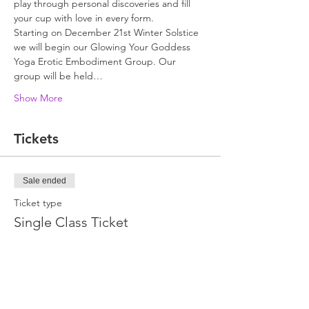
play through personal discoveries and fill 
your cup with love in every form.
Starting on December 21st Winter Solstice 
we will begin our Glowing Your Goddess 
Yoga Erotic Embodiment Group. Our 
group will be held…
Show More
Tickets
Sale ended
Ticket type
Single Class Ticket
Price
$35.00
+$0.88 ticket service fee