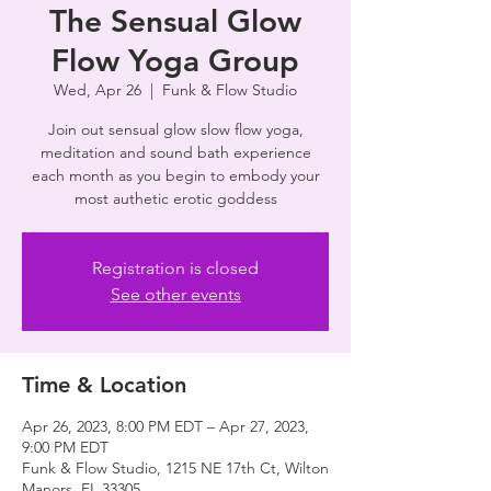
The Sensual Glow
Flow Yoga Group
Wed, Apr 26
  |  
Funk & Flow Studio
Join out sensual glow slow flow yoga,
meditation and sound bath experience
each month as you begin to embody your
most authetic erotic goddess
Registration is closed
See other events
Time & Location
Apr 26, 2023, 8:00 PM EDT – Apr 27, 2023,
9:00 PM EDT
Funk & Flow Studio, 1215 NE 17th Ct, Wilton
Manors, FL 33305