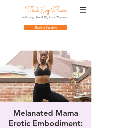
That Joy Place
Intimacy, Sex & Big Love Therapy
Book a Session
Melanated Mama
Erotic Embodiment: