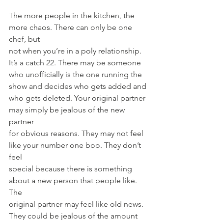
The more people in the kitchen, the 
more chaos. There can only be one 
chef, but
not when you’re in a poly relationship. 
It’s a catch 22. There may be someone
who unofficially is the one running the 
show and decides who gets added and
who gets deleted. Your original partner 
may simply be jealous of the new 
partner
for obvious reasons. They may not feel 
like your number one boo. They don’t 
feel
special because there is something 
about a new person that people like. 
The
original partner may feel like old news. 
They could be jealous of the amount