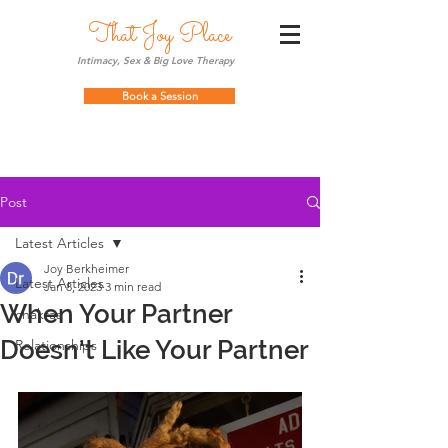
That Joy Place
Intimacy, Sex & Big Love Therapy
Book a Session
Post
Latest Articles
Joy Berkheimer
Latest Articles
Jan 8, 2023
3 min read
When Your Partner
chakras
Doesn't Like Your Partner
Relationships