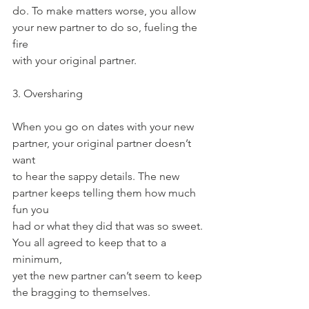
do. To make matters worse, you allow 
your new partner to do so, fueling the 
fire
with your original partner.
3. Oversharing
When you go on dates with your new 
partner, your original partner doesn’t 
want
to hear the sappy details. The new 
partner keeps telling them how much 
fun you
had or what they did that was so sweet. 
You all agreed to keep that to a 
minimum,
yet the new partner can’t seem to keep 
the bragging to themselves.