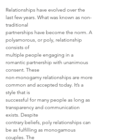
Relationships have evolved over the 
last few years. What was known as non-
traditional
partnerships have become the norm. A 
polyamorous, or poly, relationship 
consists of
multiple people engaging in a 
romantic partnership with unanimous 
consent. These
non-monogamy relationships are more 
common and accepted today. It’s a 
style that is
successful for many people as long as 
transparency and communication 
exists. Despite
contrary beliefs, poly relationships can 
be as fulfilling as monogamous 
couples. The