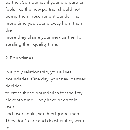
partner. Sometimes if your old partner 
feels like the new partner should not
trump them, resentment builds. The 
more time you spend away from them, 
the
more they blame your new partner for 
stealing their quality time.
2. Boundaries
In a poly relationship, you all set 
boundaries. One day, your new partner 
decides
to cross those boundaries for the fifty 
eleventh time. They have been told 
over
and over again, yet they ignore them. 
They don’t care and do what they want 
to