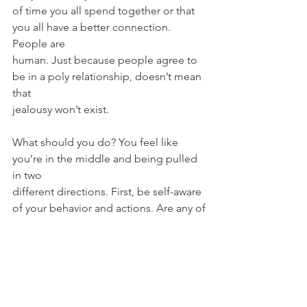
of time you all spend together or that 
you all have a better connection. 
People are
human. Just because people agree to 
be in a poly relationship, doesn’t mean 
that
jealousy won’t exist.
What should you do? You feel like 
you’re in the middle and being pulled 
in two
different directions. First, be self-aware 
of your behavior and actions. Are any of
the original’s partner’s feelings valid? 
Have you noticed that you put them on 
the
backburner or treat them differently? 
Be honest and figure out if you 
contributed