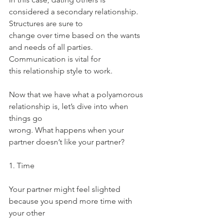
considered a secondary relationship. 
Structures are sure to
change over time based on the wants 
and needs of all parties. 
Communication is vital for
this relationship style to work.
Now that we have what a polyamorous 
relationship is, let’s dive into when 
things go
wrong. What happens when your 
partner doesn’t like your partner?
1. Time
Your partner might feel slighted 
because you spend more time with 
your other