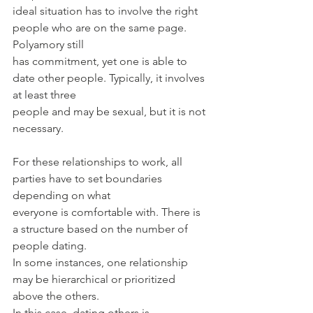
ideal situation has to involve the right 
people who are on the same page. 
Polyamory still
has commitment, yet one is able to 
date other people. Typically, it involves 
at least three
people and may be sexual, but it is not 
necessary.
For these relationships to work, all 
parties have to set boundaries 
depending on what
everyone is comfortable with. There is 
a structure based on the number of 
people dating.
In some instances, one relationship 
may be hierarchical or prioritized 
above the others.
In this case, dating others is 