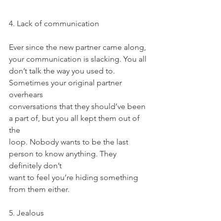
4. Lack of communication
Ever since the new partner came along, 
your communication is slacking. You all
don’t talk the way you used to. 
Sometimes your original partner 
overhears
conversations that they should’ve been 
a part of, but you all kept them out of 
the
loop. Nobody wants to be the last 
person to know anything. They 
definitely don’t
want to feel you’re hiding something 
from them either.
5. Jealous